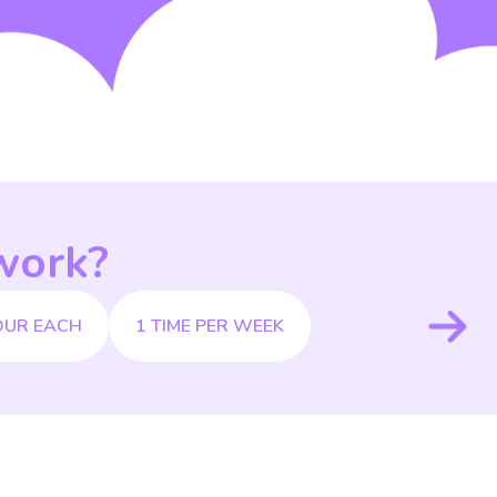
work?
OUR EACH
1 TIME PER WEEK