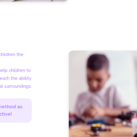
hildren the
help children to
teach the ability
cal surroundings
method as
ctive!