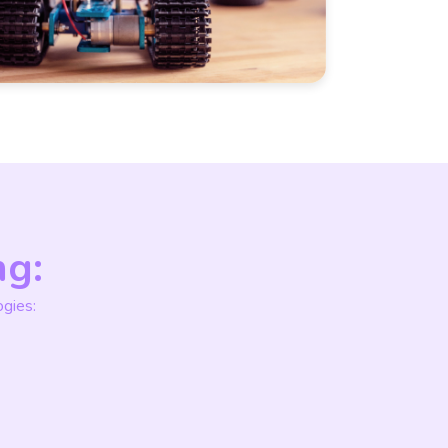
ng:
gies: