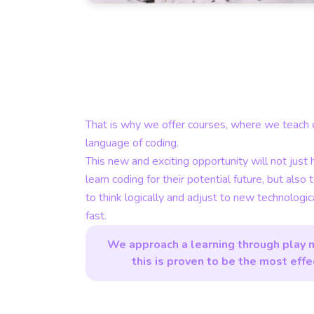
That is why we offer courses, where we teach c
language of coding.
This new and exciting opportunity will not just 
learn coding for their potential future, but also 
to think logically and adjust to new technologi
fast.
We approach a learning through play 
this is proven to be the most effe