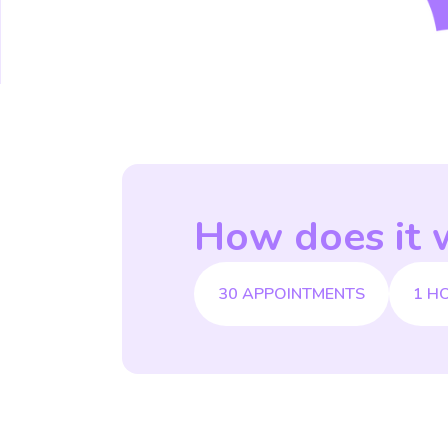
How does it 
30 APPOINTMENTS
1 H