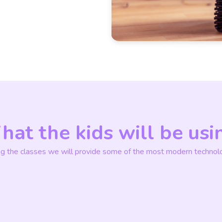
at the kids will be usi
ng the classes we will provide some of the most modern technolo