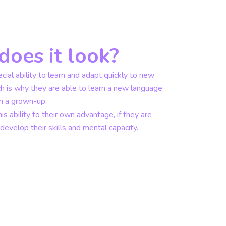
oes it look?
cial ability to learn and adapt quickly to new
ch is why they are able to learn a new language
an a grown-up.
is ability to their own advantage, if they are
evelop their skills and mental capacity.