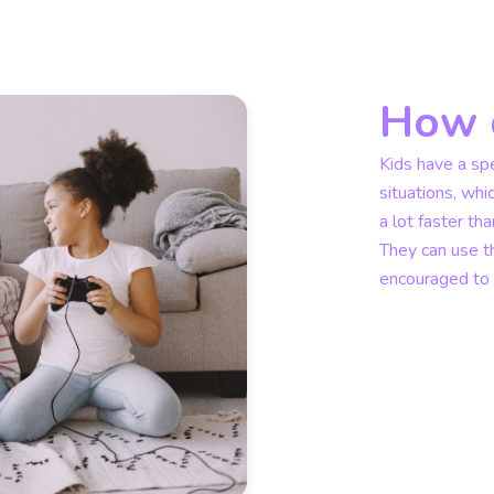
How d
Kids have a spe
situations, whi
a lot faster th
They can use th
encouraged to d