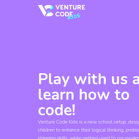
Play with us 
learn how to
code!
Venture Code Kids is a new school setup, desi
children to enhance their logical thinking, prob
planning skills, while getting used to our mode