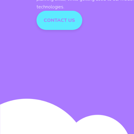
technologies.
CONTACT US