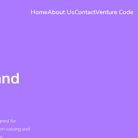
Home
About Us
Contact
Venture Code
and
gned for
lem solving and
rn