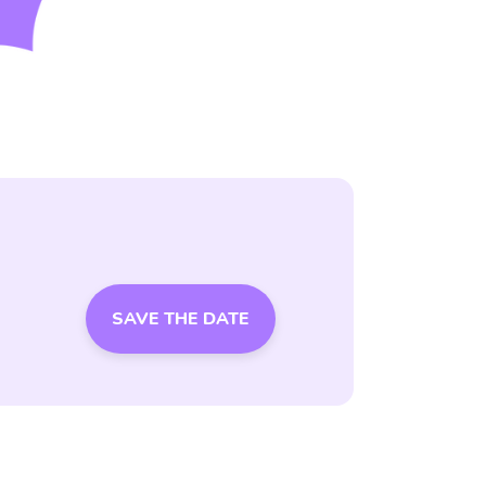
SAVE THE DATE